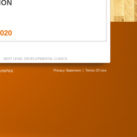
ION
2020
NEXT LEVEL DEVELOPMENTAL CLINICS
Privacy Statement
|
Terms Of Use
rtsPilot