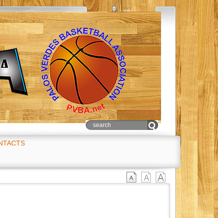
Login
NTACTS