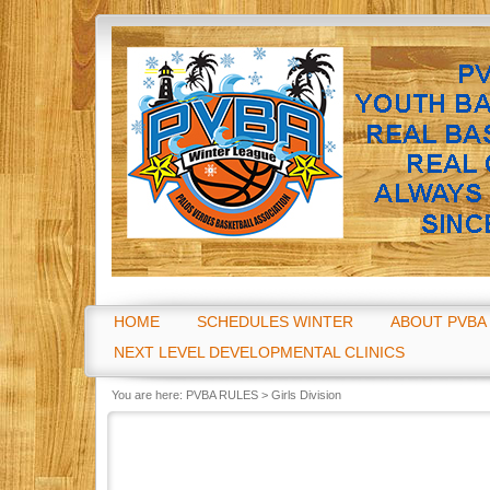
Go
HOME
SCHEDULES WINTER
ABOUT PVBA
NEXT LEVEL DEVELOPMENTAL CLINICS
You are here:
PVBA RULES
>
Girls Division