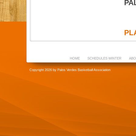
PA
PLA
HOME
SCHEDULES WINTER
ABO
Copyright 2026 by Palos Verdes Basketball Association