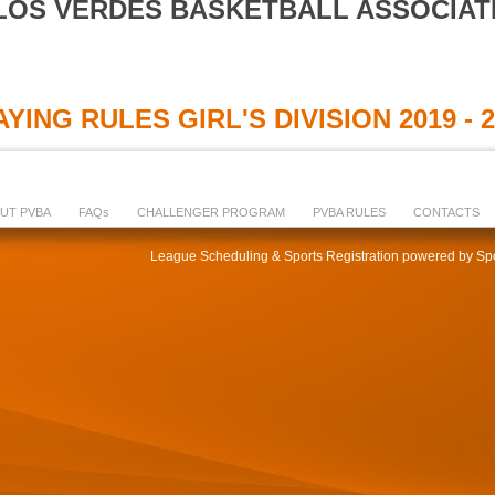
LOS VERDES BASKETBALL ASSOCIAT
YING RULES GIRL'S DIVISION 2019 - 
UT PVBA
FAQs
CHALLENGER PROGRAM
PVBA RULES
CONTACTS
League Scheduling & Sports Registration powered by Spo