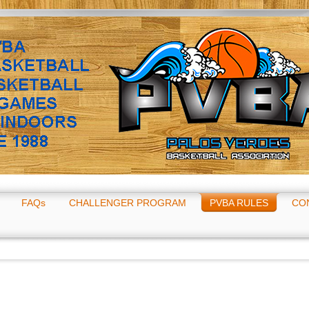
FAQs
CHALLENGER PROGRAM
PVBA RULES
CO