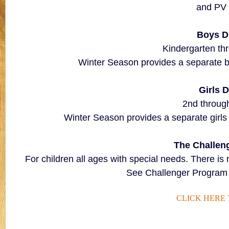
and PV
Boys D
Kindergarten th
Winter Season provides a separate boys
Girls D
2nd through
Winter Season provides a separate girls di
The Challen
For children all ages with special needs. There is 
See Challenger Program 
CLICK HERE 