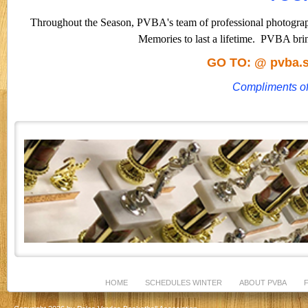
Throughout the Season, PVBA's team of professional photograph
Memories to last a lifetime.
PVBA brin
GO TO: @
pvba
Compliments o
HOME
SCHEDULES WINTER
ABOUT PVBA