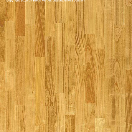
Copyright 2026 by Palos Verdes Basketball Association