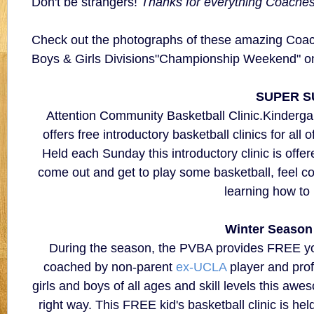
Don't be strangers!
Thanks for everything Coaches
Check out the photographs of these amazing Coach
Boys & Girls Divisions"Championship Weekend" on t
SUPER S
Attention Community Basketball Clinic.Kinderga
offers free introductory basketball clinics for al
Held each Sunday this introductory clinic is offered
come out and get to play some basketball, feel c
learning how to
Winter Season
During the season, the PVBA provides FREE yout
coached by non-parent
ex-UCLA
player and prof
girls and boys of all ages and skill levels this awes
right way. This FREE kid's basketball clinic is h