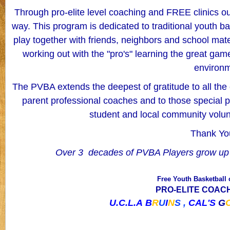
Through pro-elite level coaching and FREE clinics our
way.
This program is dedicated to traditional youth bas
play together with friends, neighbors and school mate
working out with the "pro's" learning the great gam
environ
The PVBA extends the deepest of gratitude to all the
parent professional coaches and to those special 
student and local community volun
Thank You
Over 3 decades of PVBA Players grow up 
Free Youth Basketball 
PRO-ELITE COACHE
U.C.L.A
B
R
U
I
N
S ,
CAL'S
G