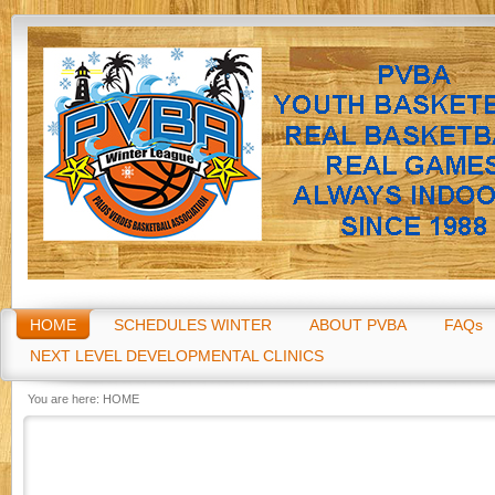
Go
HOME
SCHEDULES WINTER
ABOUT PVBA
FAQs
NEXT LEVEL DEVELOPMENTAL CLINICS
You are here:
HOME