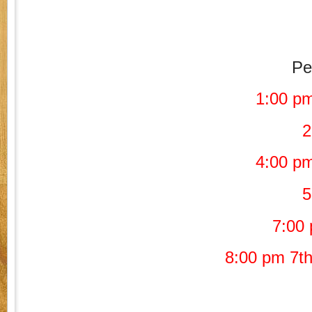
Pe
1:00 pm
2
4:00 pm
5
7:00 
8:00 pm 7th