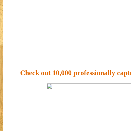
Check out 10,000 professionally capt