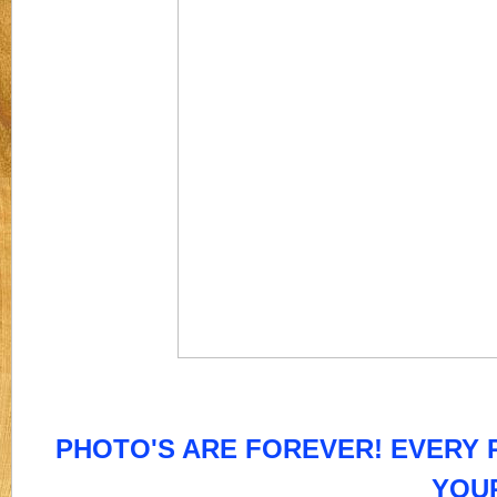
PHOTO'S ARE FOREVER! EVERY P
YOU