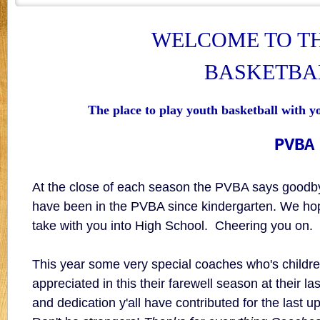
WELCOME TO T
BASKETBA
The place to play youth basketball with y
PVBA
At the close of each season the PVBA says goo
have been in the PVBA since kindergarten. We hop
take with you into High School. Cheering you on.
This year some very special coaches who's child
appreciated in this their farewell season at their 
and dedication y'all have contributed for the last