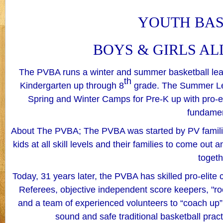
YOUTH BA
BOYS & GIRLS AL
The PVBA runs a winter and summer basketball leagu
th
Kindergarten up through 8
grade. The Summer Le
Spring and Winter Camps for Pre-K up with pro-eli
fundame
About The PVBA; The PVBA was started by PV families
kids at all skill levels and their families to come out 
togeth
Today, 31 years later, the PVBA has skilled pro-elite c
Referees, objective independent score keepers, "r
and a team of experienced volunteers to “coach up” e
sound and safe traditional basketball practi