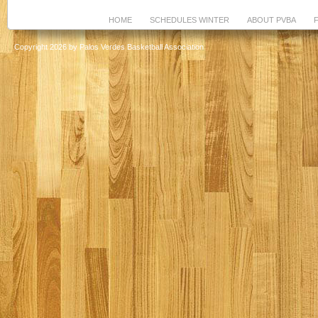
HOME
SCHEDULES WINTER
ABOUT PVBA
Copyright 2026 by Palos Verdes Basketball Association