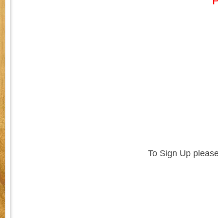
P
To Sign Up please