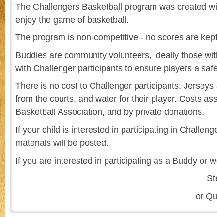
The Challengers Basketball program was created wit
enjoy the game of basketball.
The program is non-competitive - no scores are kept
Buddies are community volunteers, ideally those wit
with Challenger participants to ensure players a sa
There is no cost to Challenger participants. Jerseys
from the courts, and water for their player. Costs 
Basketball Association, and by private donations.
If your child is interested in participating in Chall
materials will be posted.
If you are interested in participating as a Buddy or 
St
or Qu