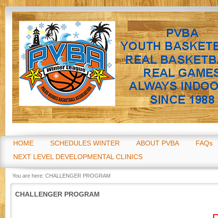
Go
HOME
SCHEDULES WINTER
ABOUT PVBA
FAQs
NEXT LEVEL DEVELOPMENTAL CLINICS
You are here:
CHALLENGER PROGRAM
CHALLENGER PROGRAM