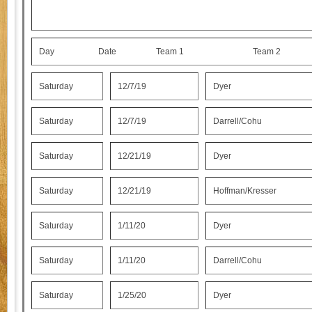
Day Date Team 1 Team 
Saturday
12/7/19
Dyer
Saturday
12/7/19
Darrell/Cohu
Saturday
12/21/19
Dyer
Saturday
12/21/19
Hoffman/Kresser
Saturday
1/11/20
Dyer
Saturday
1/11/20
Darrell/Cohu
Saturday
1/25/20
Dyer