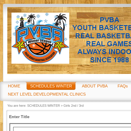
Go
HOME
SCHEDULES WINTER
ABOUT PVBA
FAQs
NEXT LEVEL DEVELOPMENTAL CLINICS
You are here:
SCHEDULES WINTER
>
Girls 2nd / 3rd
Enter Title