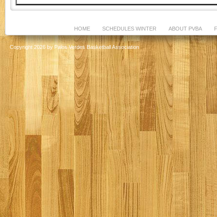
HOME
SCHEDULES WINTER
ABOUT PVBA
Copyright 2026 by Palos Verdes Basketball Association