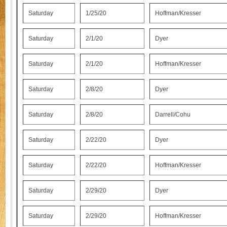
Saturday
1/25/20
Hoffman/Kresser
Saturday
2/1/20
Dyer
Saturday
2/1/20
Hoffman/Kresser
Saturday
2/8/20
Dyer
Saturday
2/8/20
Darrell/Cohu
Saturday
2/22/20
Dyer
Saturday
2/22/20
Hoffman/Kresser
Saturday
2/29/20
Dyer
Saturday
2/29/20
Hoffman/Kresser